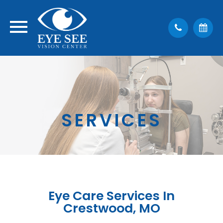
SERVICES
Eye Care Services In
Crestwood, MO