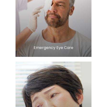
LEARN MORE
​​​​​​​Emergency Eye Care