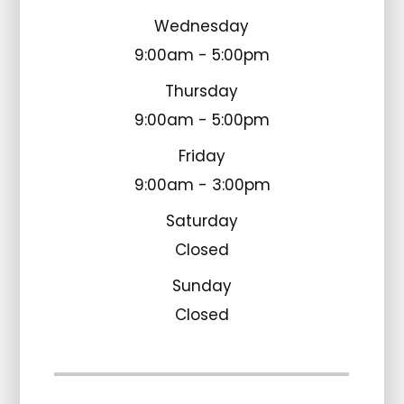
Wednesday
9:00am - 5:00pm
Thursday
9:00am - 5:00pm
Friday
9:00am - 3:00pm
Saturday
Closed
Sunday
Closed