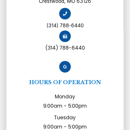
Crestwood, MO 63126
(314) 788-6440
(314) 788-6440
HOURS OF OPERATION
Monday
9:00am - 5:00pm
Tuesday
9:00am - 5:00pm