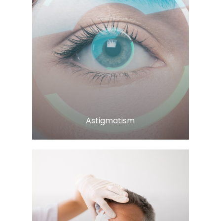
LEARN MORE
​​​​​​​Astigmatism