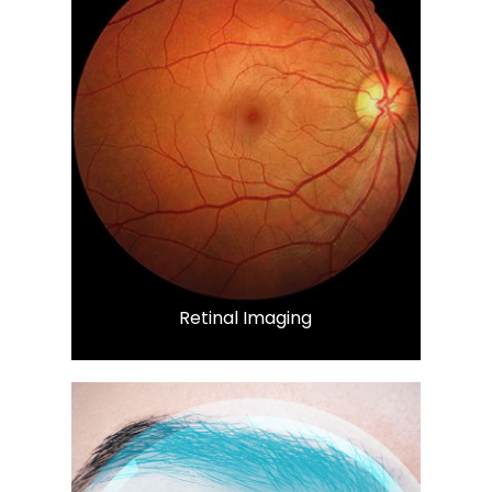
LEARN MORE
​​​​​​​Retinal Imaging