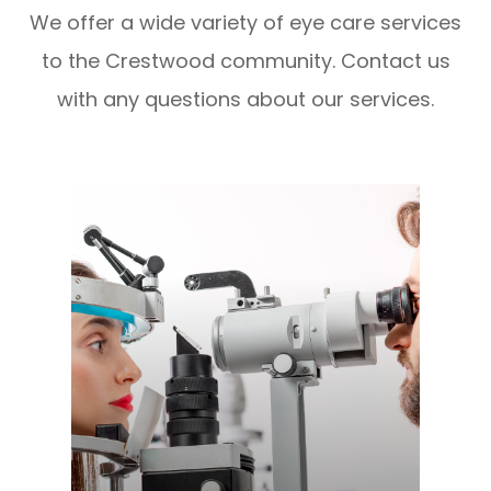
We offer a wide variety of eye care services
to the Crestwood community. Contact us
with any questions about our services.
LEARN MORE