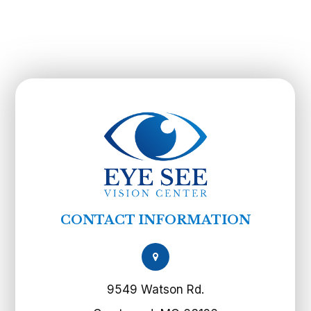
CONTACT INFORMATION
9549 Watson Rd.