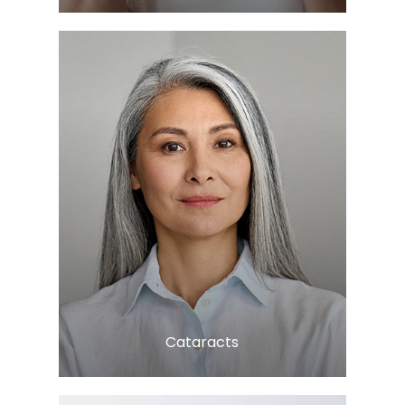
LEARN MORE
​​​​​​​Cataracts