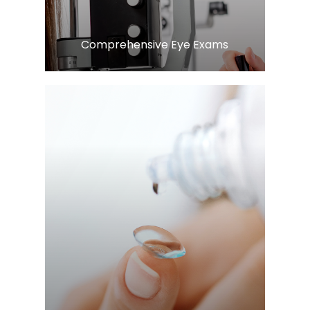
Comprehensive Eye Exams
LEARN MORE