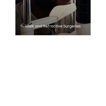
​​​​​​​Lasik and Refractive Surgeries