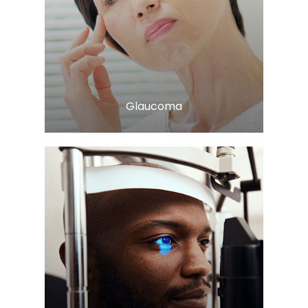
LEARN MORE
​​​​​​​Glaucoma
LEARN MORE