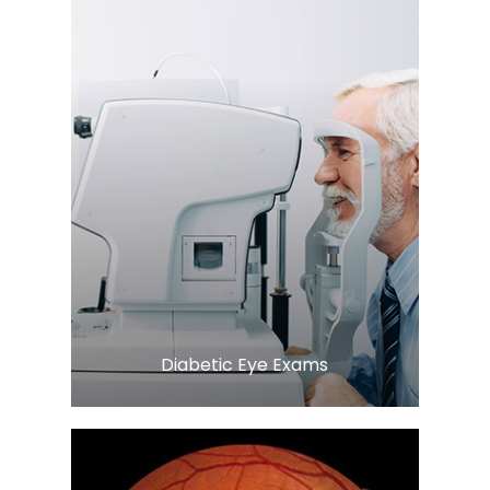
LEARN MORE
​​​​​​​Diabetic Eye Exams