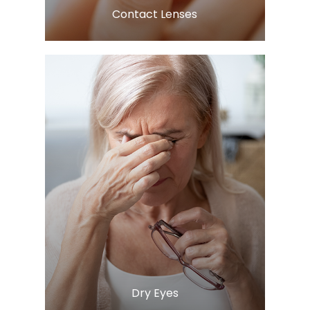
​​​​​​​Contact Lenses
LEARN MORE
​​​​​​​Dry Eyes