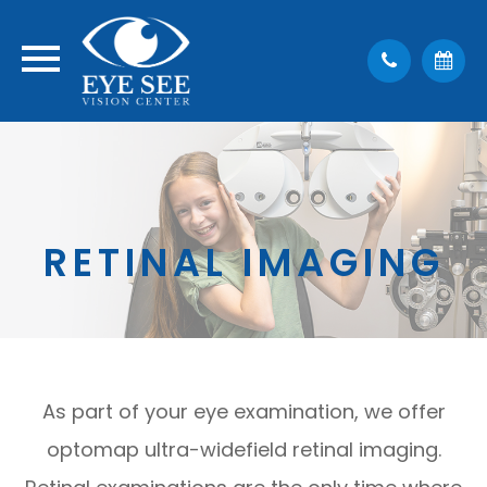
RETINAL IMAGING
As part of your eye examination, we offer
optomap ultra-widefield retinal imaging.