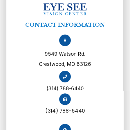
CONTACT INFORMATION
9549 Watson Rd.
Crestwood, MO 63126
(314) 788-6440
(314) 788-6440