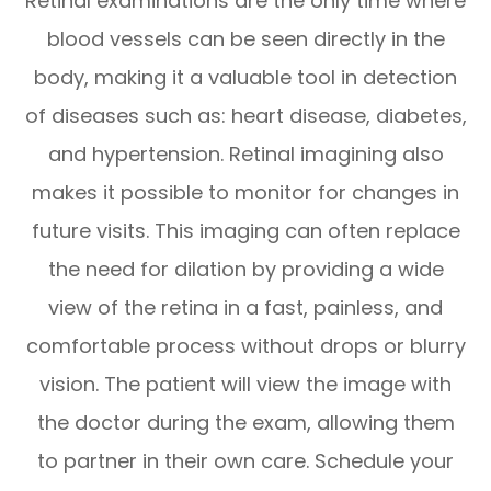
Retinal examinations are the only time where
blood vessels can be seen directly in the
body, making it a valuable tool in detection
of diseases such as: heart disease, diabetes,
and hypertension. Retinal imagining also
makes it possible to monitor for changes in
future visits. This imaging can often replace
the need for dilation by providing a wide
view of the retina in a fast, painless, and
comfortable process without drops or blurry
vision. The patient will view the image with
the doctor during the exam, allowing them
to partner in their own care. Schedule your