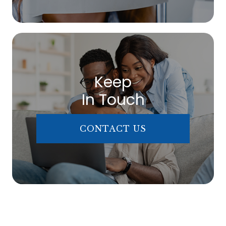
Keep
In Touch
CONTACT US