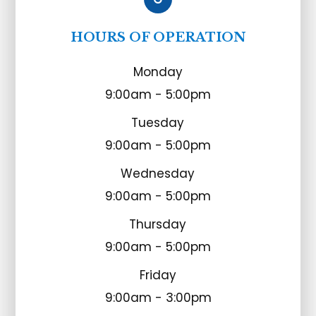
HOURS OF OPERATION
Monday
9:00am - 5:00pm
Tuesday
9:00am - 5:00pm
Wednesday
9:00am - 5:00pm
Thursday
9:00am - 5:00pm
Friday
9:00am - 3:00pm