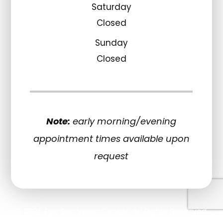
Saturday
Closed
Sunday
Closed
Note:
early morning/evening
appointment times available upon
request
© 2026 Eye See Vision Center. All Rights Reserved.
Accessibility Statement
Privacy Policy
Sitemap
-
-