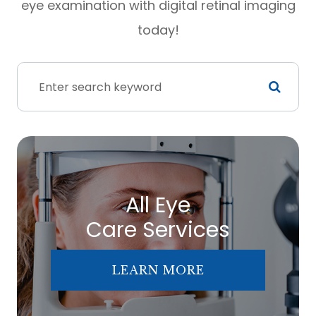
eye examination with digital retinal imaging
today!
All Eye
Care Services
LEARN MORE