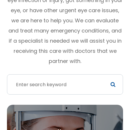
eye infection or injury, got something in your
eye, or have other urgent eye care issues,
we are here to help you. We can evaluate
and treat many emergency conditions, and
if a specialist is needed we will assist you in
receiving this care with doctors that we
partner with.