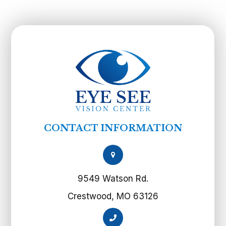
CONTACT INFORMATION
9549 Watson Rd.
Crestwood, MO 63126