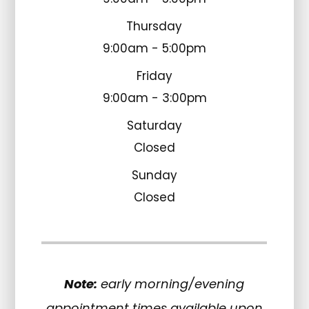
Thursday
9:00am - 5:00pm
Friday
9:00am - 3:00pm
Saturday
Closed
Sunday
Closed
Note:
early morning/evening
appointment times available upon