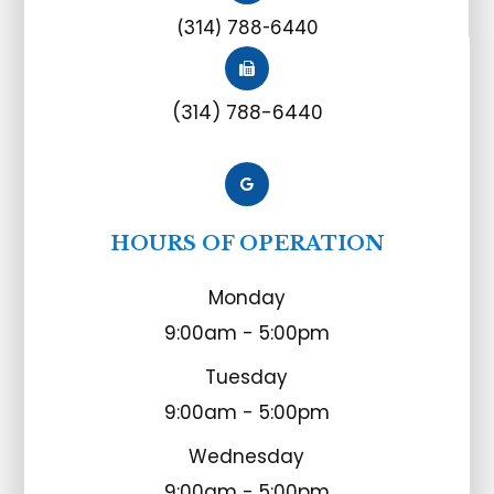
(314) 788-6440
(314) 788-6440
HOURS OF OPERATION
Monday
9:00am - 5:00pm
Tuesday
9:00am - 5:00pm
Wednesday
9:00am - 5:00pm