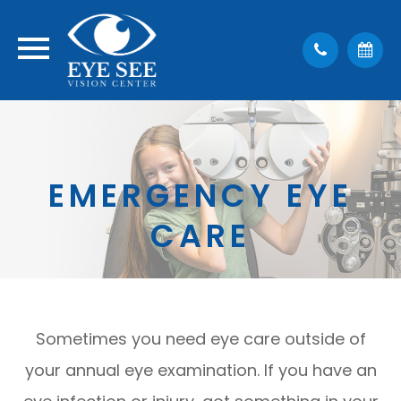
EMERGENCY EYE
CARE
Sometimes you need eye care outside of
your annual eye examination. If you have an