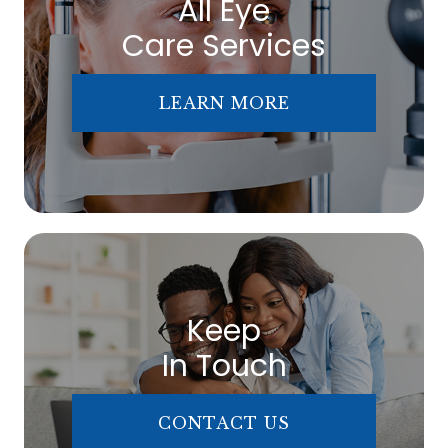
All Eye
Care Services
LEARN MORE
Keep
In Touch
CONTACT US