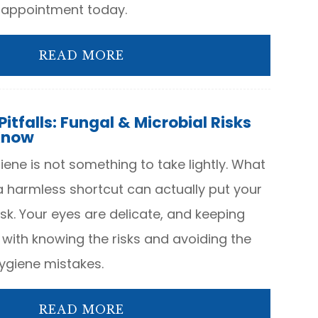
 appointment today.
READ MORE
itfalls: Fungal & Microbial Risks
Know
ene is not something to take lightly. What
a harmless shortcut can actually put your
isk. Your eyes are delicate, and keeping
 with knowing the risks and avoiding the
giene mistakes.
READ MORE