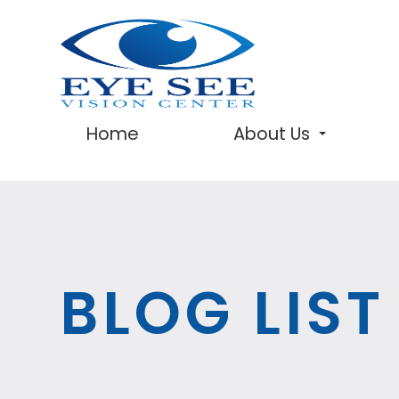
Home
About Us
BLOG LIST