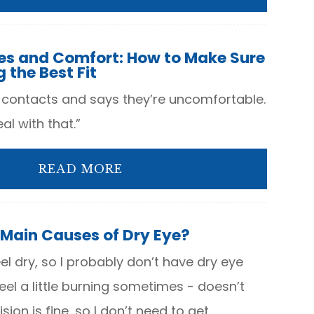
es and Comfort: How to Make Sure
 the Best Fit
 contacts and says they’re uncomfortable.
al with that.”
READ MORE
 Main Causes of Dry Eye?
el dry, so I probably don’t have dry eye
 feel a little burning sometimes - doesn’t
sion is fine, so I don’t need to get