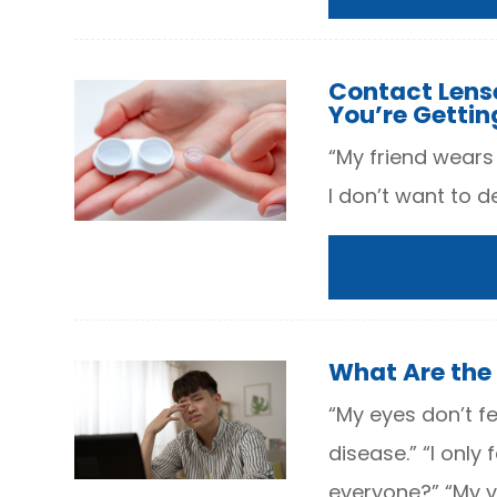
Contact Lens
You’re Getting
“My friend wears
I don’t want to de
What Are the
“My eyes don’t fe
disease.” “I only
everyone?” “My vi