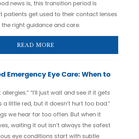
od news is, this transition period is
 patients get used to their contact lenses
th the right guidance and care.
READ MORE
ed Emergency Eye Care: When to
 allergies.” “I’ll just wait and see if it gets
s a little red, but it doesn’t hurt too bad.”
ngs we hear far too often. But when it
s, waiting it out isn’t always the safest
ous eye conditions start with subtle