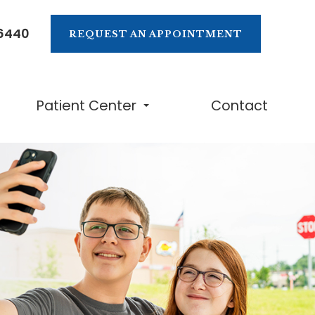
-6440
REQUEST AN APPOINTMENT
Patient Center
Contact