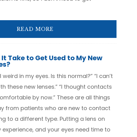
READ MORE
 It Take to Get Used to My New
es?
 weird in my eyes. Is this normal?” “I can’t
ith these new lenses.” “I thought contacts
mfortable by now.” These are all things
y from patients who are new to contact
ng to a different type. Putting a lens on
w experience, and your eyes need time to