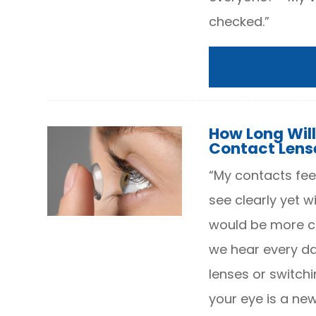
checked.”
How Long Will
Contact Lens
“My contacts feel
see clearly yet w
would be more co
we hear every da
lenses or switchi
your eye is a ne