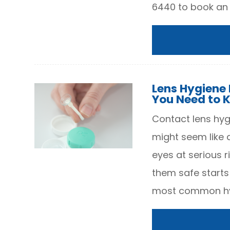
6440 to book an
Lens Hygiene P
You Need to 
Contact lens hygi
might seem like 
eyes at serious r
them safe starts
most common hy