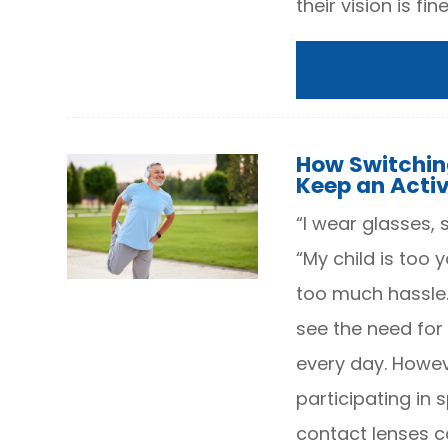
their vision is fine
How Switchin
Keep an Activ
“I wear glasses, 
“My child is too
too much hassle.”
see the need for 
every day. Howeve
participating in 
contact lenses c