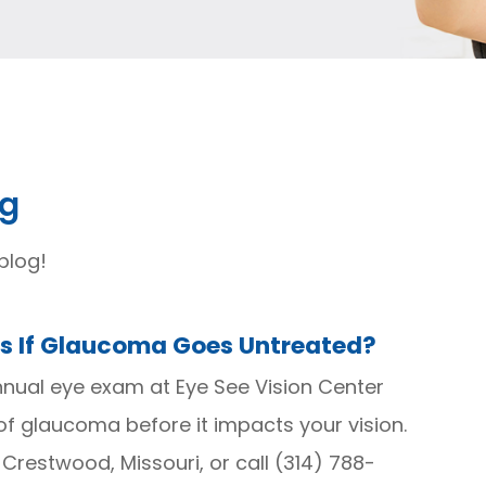
og
blog!
 If Glaucoma Goes Untreated?
nual eye exam at Eye See Vision Center
f glaucoma before it impacts your vision.
n Crestwood, Missouri, or call (314) 788-