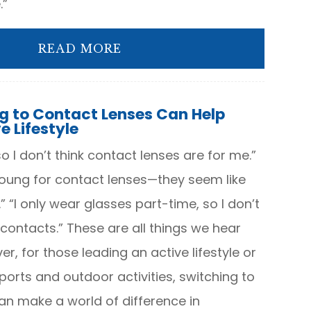
.”
READ MORE
g to Contact Lenses Can Help
e Lifestyle
so I don’t think contact lenses are for me.”
 young for contact lenses—they seem like
 “I only wear glasses part-time, so I don’t
contacts.” These are all things we hear
r, for those leading an active lifestyle or
sports and outdoor activities, switching to
an make a world of difference in