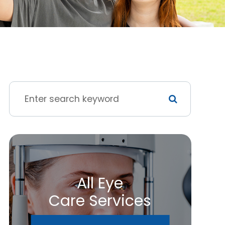
All Eye
Care Services