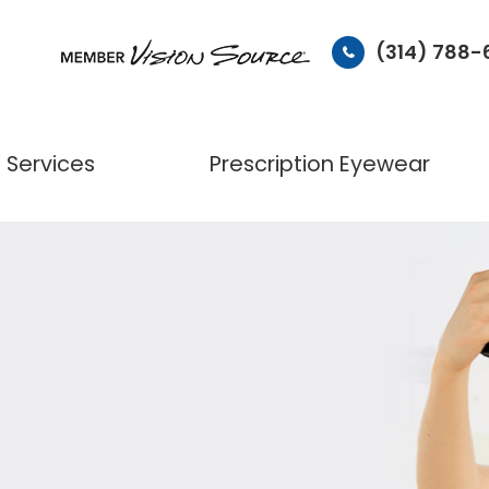
(314) 788
Services
Prescription Eyewear