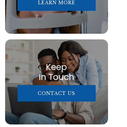
LEARN MORE
Keep
In Touch
CONTACT US