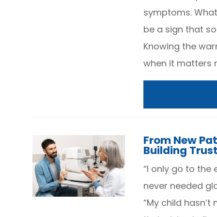
symptoms. What f
be a sign that s
Knowing the warn
when it matters 
From New Pat
Building Trus
“I only go to the
never needed glas
“My child hasn’t