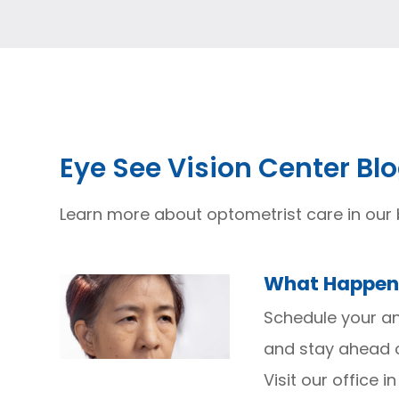
Eye See Vision Center Bl
Learn more about optometrist care in our 
What Happens
Schedule your an
and stay ahead o
Visit our office i