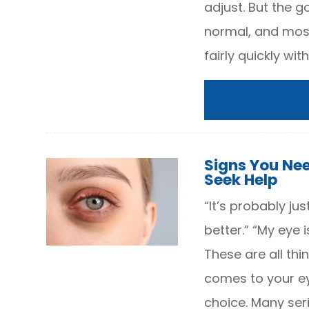
adjust. But the go
normal, and most
fairly quickly wi
Signs You Ne
Seek Help
“It’s probably just
better.” “My eye i
These are all thi
comes to your eye
choice. Many seri