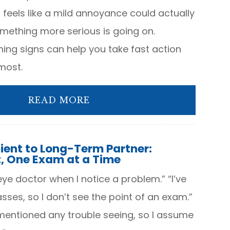
eels like a mild annoyance could actually
omething more serious is going on.
ing signs can help you take fast action
most.
READ MORE
ient to Long-Term Partner:
t, One Exam at a Time
 eye doctor when I notice a problem.” “I’ve
ses, so I don’t see the point of an exam.”
 mentioned any trouble seeing, so I assume