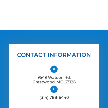
CONTACT INFORMATION
9549 Watson Rd.
​​​​​​​Crestwood, MO 63126
(314) 788-6440