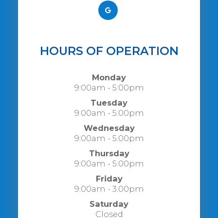
HOURS OF OPERATION
Monday
9:00am - 5:00pm
Tuesday
9:00am - 5:00pm
Wednesday
9:00am - 5:00pm
Thursday
9:00am - 5:00pm
Friday
9:00am - 3:00pm
Saturday
Closed