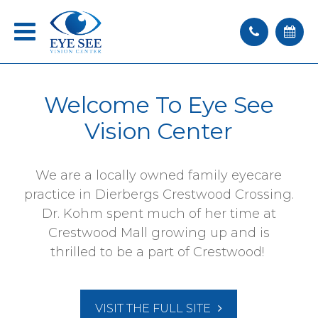
Welcome To
Eye See
Vision Center
We are a locally owned family eyecare
practice in Dierbergs Crestwood Crossing.
Dr. Kohm spent much of her time at
Crestwood Mall growing up and is
thrilled to be a part of Crestwood!
VISIT THE FULL SITE