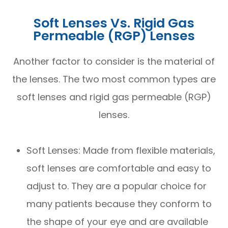
Soft Lenses Vs. Rigid Gas
Permeable (RGP) Lenses
Another factor to consider is the material of
the lenses. The two most common types are
soft lenses and rigid gas permeable (RGP)
lenses.
Soft Lenses: Made from flexible materials,
soft lenses are comfortable and easy to
adjust to. They are a popular choice for
many patients because they conform to
the shape of your eye and are available