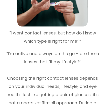
“I want contact lenses, but how do I know
which type is right for me?”
“I’m active and always on the go – are there
lenses that fit my lifestyle?”
Choosing the right contact lenses depends
on your individual needs, lifestyle, and eye
health. Just like getting a pair of glasses, it’s
not a one-size-fits-all approach. During a