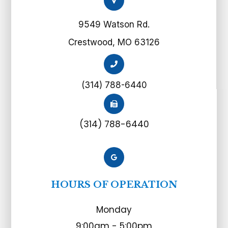
9549 Watson Rd.
Crestwood, MO 63126
(314) 788-6440
(314) 788-6440
HOURS OF OPERATION
Monday
9:00am - 5:00pm