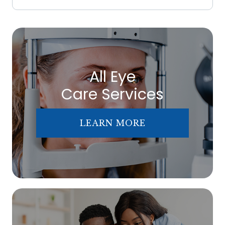
All Eye
Care Services
LEARN MORE