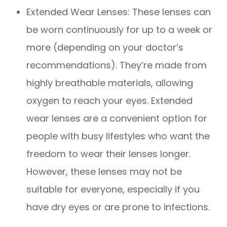
Extended Wear Lenses: These lenses can
be worn continuously for up to a week or
more (depending on your doctor’s
recommendations). They’re made from
highly breathable materials, allowing
oxygen to reach your eyes. Extended
wear lenses are a convenient option for
people with busy lifestyles who want the
freedom to wear their lenses longer.
However, these lenses may not be
suitable for everyone, especially if you
have dry eyes or are prone to infections.