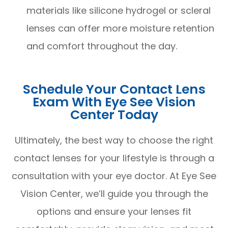
materials like silicone hydrogel or scleral
lenses can offer more moisture retention
and comfort throughout the day.
Schedule Your Contact Lens
Exam With Eye See Vision
Center Today
Ultimately, the best way to choose the right
contact lenses for your lifestyle is through a
consultation with your eye doctor. At Eye See
Vision Center, we’ll guide you through the
options and ensure your lenses fit