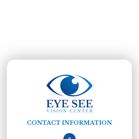
CONTACT INFORMATION