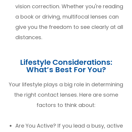
vision correction. Whether you're reading
a book or driving, multifocal lenses can
give you the freedom to see clearly at all
distances.
Lifestyle Considerations:
What’s Best For You?
Your lifestyle plays a big role in determining
the right contact lenses. Here are some
factors to think about:
Are You Active? If you lead a busy, active