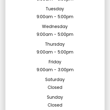
Tuesday
9:00am - 5:00pm
Wednesday
9:00am - 5:00pm
Thursday
9:00am - 5:00pm
Friday
9:00am - 3:00pm
Saturday
Closed
Sunday
Closed