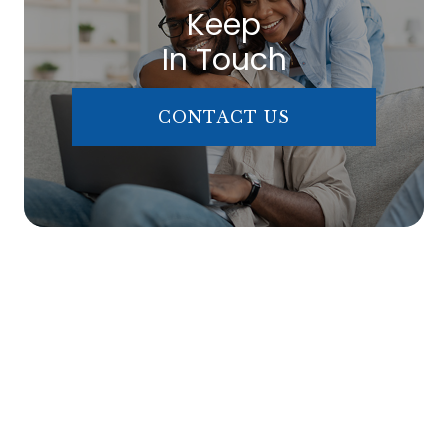
Keep
In Touch
CONTACT US