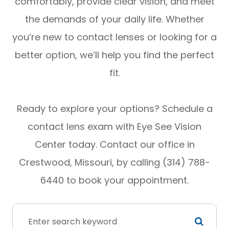
comfortably, provide clear vision, and meet
the demands of your daily life. Whether
you’re new to contact lenses or looking for a
better option, we’ll help you find the perfect
fit.
Ready to explore your options? Schedule a
contact lens exam with Eye See Vision
Center today. Contact our office in
Crestwood, Missouri, by calling (314) 788-
6440 to book your appointment.