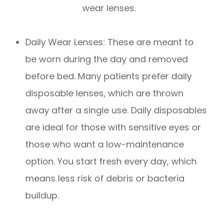
wear lenses.
Daily Wear Lenses: These are meant to
be worn during the day and removed
before bed. Many patients prefer daily
disposable lenses, which are thrown
away after a single use. Daily disposables
are ideal for those with sensitive eyes or
those who want a low-maintenance
option. You start fresh every day, which
means less risk of debris or bacteria
buildup.