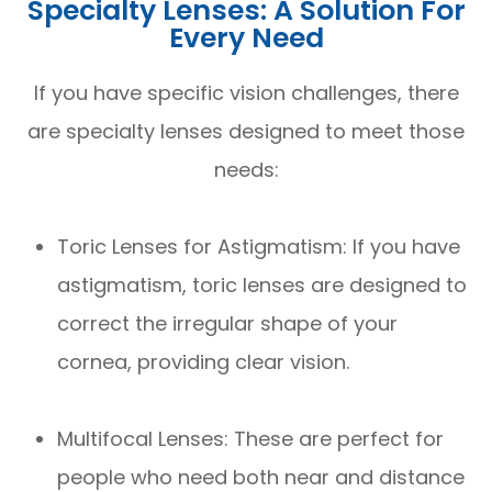
Specialty Lenses: A Solution For
Every Need
If you have specific vision challenges, there
are specialty lenses designed to meet those
needs:
Toric Lenses for Astigmatism: If you have
astigmatism, toric lenses are designed to
correct the irregular shape of your
cornea, providing clear vision.
Multifocal Lenses: These are perfect for
people who need both near and distance