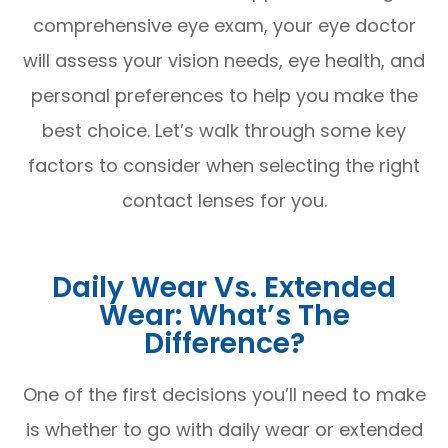
comprehensive eye exam, your eye doctor
will assess your vision needs, eye health, and
personal preferences to help you make the
best choice. Let’s walk through some key
factors to consider when selecting the right
contact lenses for you.
Daily Wear Vs. Extended
Wear: What’s The
Difference?
One of the first decisions you’ll need to make
is whether to go with daily wear or extended