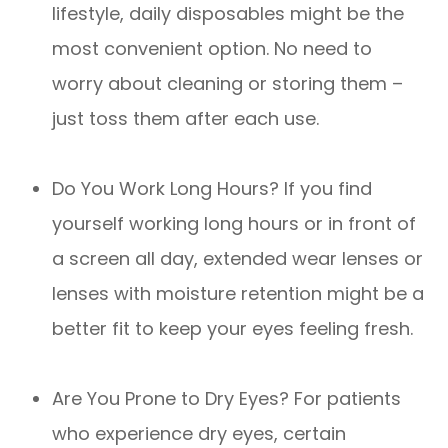
lifestyle, daily disposables might be the
most convenient option. No need to
worry about cleaning or storing them –
just toss them after each use.
Do You Work Long Hours? If you find
yourself working long hours or in front of
a screen all day, extended wear lenses or
lenses with moisture retention might be a
better fit to keep your eyes feeling fresh.
Are You Prone to Dry Eyes? For patients
who experience dry eyes, certain