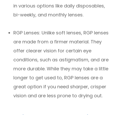
in various options like daily disposables,
bi-weekly, and monthly lenses.
RGP Lenses: Unlike soft lenses, RGP lenses
are made from a firmer material. They
offer clearer vision for certain eye
conditions, such as astigmatism, and are
more durable. While they may take a little
longer to get used to, RGP lenses are a
great option if you need sharper, crisper
vision and are less prone to drying out.