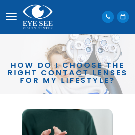
HOW DO I CHOOSE THE
RIGHT CONTACT LENSES
FOR MY LIFESTYLE?